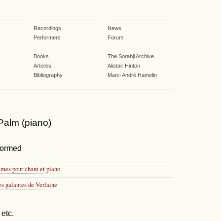
Recordings
News
Performers
Forum
Books
The Sorabji Archive
Articles
Alistair Hinton
Bibliography
Marc-André Hamelin
alm (piano)
formed
èmes pour chant et piano
es galantes de Verlaine
etc.