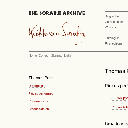
Biography
Compositions
Writings
Catalogue
First editions
Home
Contact
Sitemap
Links
Thomas P
Thomas Palm
Pieces per
Recordings
Pieces performed
21 Trois po
Performances
37 Trois fêt
Broadcasts etc.
Broadcasts 