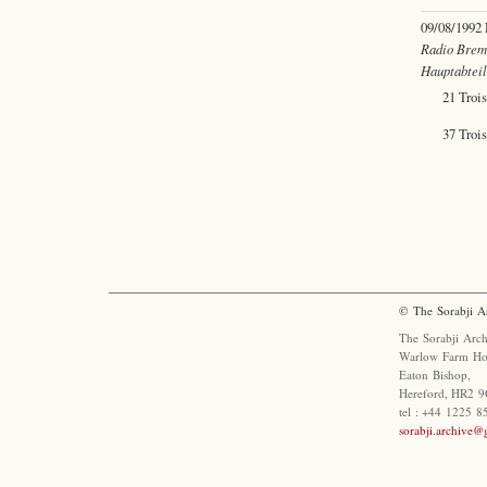
09/08/1992
Radio Brem
Hauptabtei
21 Troi
37 Trois
© The Sorabji A
The Sorabji Arch
Warlow Farm Ho
Eaton Bishop,
Hereford, HR2 9
tel : +44 1225 
sorabji.archive