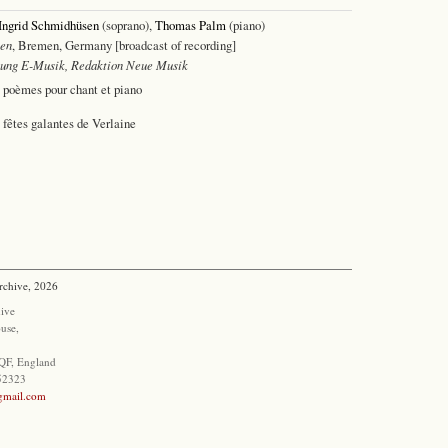
Ingrid Schmidhüsen
(soprano),
Thomas Palm
(piano)
en
, Bremen, Germany [broadcast of recording]
lung E-Musik, Redaktion Neue Musik
s poèmes pour chant et piano
 fêtes galantes de Verlaine
rchive, 2026
ive
use,
QF, England
852323
@gmail.com