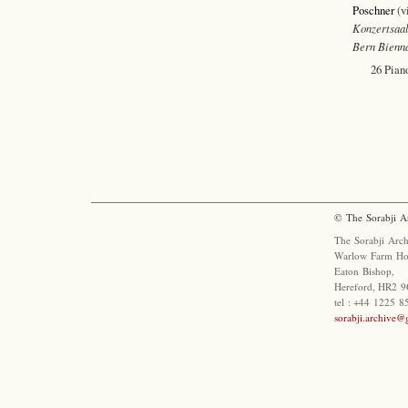
Poschner
(v
Konzertsaal
Bern Bienn
26 Pian
© The Sorabji A
The Sorabji Arch
Warlow Farm Ho
Eaton Bishop,
Hereford, HR2 9
tel : +44 1225 
sorabji.archive