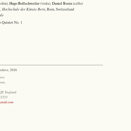
iolin),
Hugo Bollschweiler
(viola),
Daniel Rosin
(cello)
, Hochschule der Künste Bern
, Bern, Switzerland
ale
o Quintet No. 1
rchive, 2026
ive
use,
QF, England
852323
@gmail.com