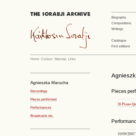
Biography
Compositions
Writings
Catalogue
First editions
Home
Contact
Sitemap
Links
Agnieszka
Agnieszka Marucha
Pieces per
Recordings
Pieces performed
26 Piano Qu
Performances
Broadcasts etc.
Performan
10/09/2003