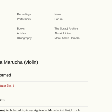
Recordings
News
Performers
Forum
Books
The Sorabji Archive
Articles
Alistair Hinton
Bibliography
Marc-André Hamelin
 Marucha (violin)
formed
intet No. 1
ces
Wojciech Jasínski
(piano),
Agnieszka Marucha
(violin),
Ulrich