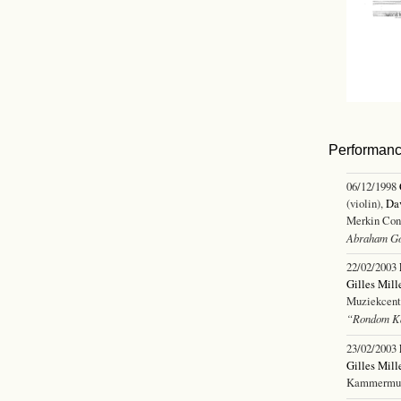
Performan
06/12/1998
(violin),
Dav
Merkin Con
Abraham G
22/02/2003
Gilles Mill
Muziekcentr
“Rondom Ka
23/02/2003
Gilles Mill
Kammermuzi