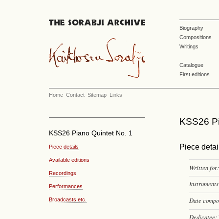
Biography
Compositions
Writings
Catalogue
First editions
Home
Contact
Sitemap
Links
KSS26 Pi
KSS26 Piano Quintet No. 1
Piece detai
Piece details
Available editions
Written for:
Recordings
Instruments
Performances
Date compo
Broadcasts etc.
Dedicatee: