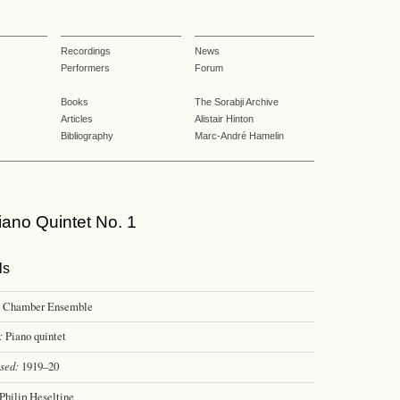
Recordings
News
Performers
Forum
Books
The Sorabji Archive
Articles
Alistair Hinton
Bibliography
Marc-André Hamelin
ano Quintet No. 1
ls
Chamber Ensemble
:
Piano quintet
sed:
1919–20
Philip Heseltine