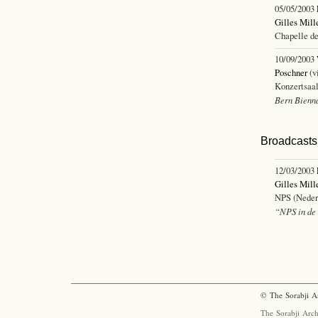
05/05/2003
Gilles Mill
Chapelle de
10/09/2003
Poschner
(v
Konzertsaal
Bern Bienn
Broadcasts 
12/03/2003
Gilles Mill
NPS (Nederl
“NPS in de 
© The Sorabji A
The Sorabji Arch