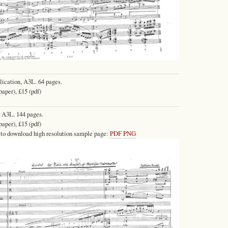
lication, A3L. 64 pages.
paper), £15 (pdf)
 A3L. 144 pages.
paper), £15 (pdf)
 to download high resolution sample page:
PDF
PNG