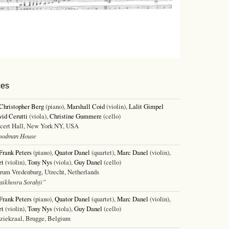
ces
Christopher Berg
(piano),
Marshall Coid
(violin),
Lalit Gimpel
id Cerutti
(viola),
Christine Gummere
(cello)
cert Hall, New York NY, USA
oodman House
Frank Peters
(piano),
Quator Danel
(quartet),
Marc Danel
(violin),
et
(violin),
Tony Nys
(viola),
Guy Danel
(cello)
um Vredenburg, Utrecht, Netherlands
ikhosru Sorabji”
Frank Peters
(piano),
Quator Danel
(quartet),
Marc Danel
(violin),
et
(violin),
Tony Nys
(viola),
Guy Danel
(cello)
ekzaal, Brugge, Belgium