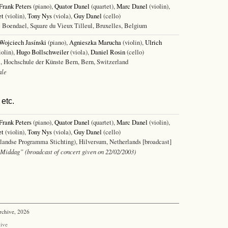
Frank Peters
(piano),
Quator Danel
(quartet),
Marc Danel
(violin),
et
(violin),
Tony Nys
(viola),
Guy Danel
(cello)
 Boendael, Square du Vieux Tilleul, Bruxelles, Belgium
Wojciech Jasínski
(piano),
Agnieszka Marucha
(violin),
Ulrich
iolin),
Hugo Bollschweiler
(viola),
Daniel Rosin
(cello)
, Hochschule der Künste Bern, Bern, Switzerland
ale
etc.
Frank Peters
(piano),
Quator Danel
(quartet),
Marc Danel
(violin),
et
(violin),
Tony Nys
(viola),
Guy Danel
(cello)
andse Programma Stichting), Hilversum, Netherlands [broadcast]
Middag” (broadcast of concert given on 22/02/2003)
rchive, 2026
ive