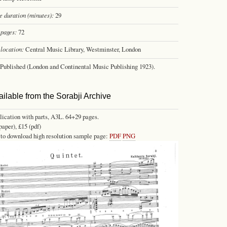
 duration (minutes):
29
pages:
72
location:
Central Music Library, Westminster, London
Published (London and Continental Music Publishing 1923).
ailable from the Sorabji Archive
lication with parts, A3L. 64+29 pages.
paper), £15 (pdf)
 to download high resolution sample page:
PDF
PNG