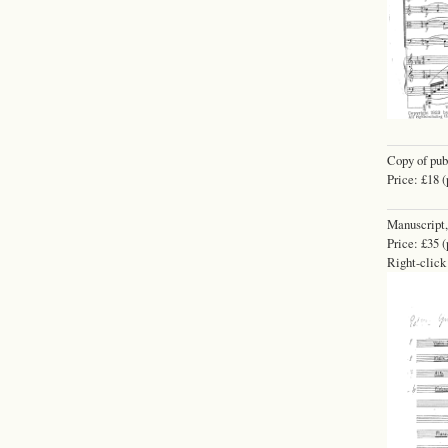
Copy of pub
Price: £18 (
Manuscript,
Price: £35 (
Right-click