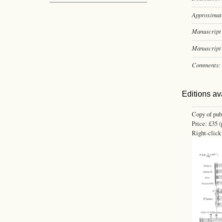
Approximate
Manuscript 
Manuscript 
Comments:
Editions av
Copy of pub
Price: £35 (
Right-click