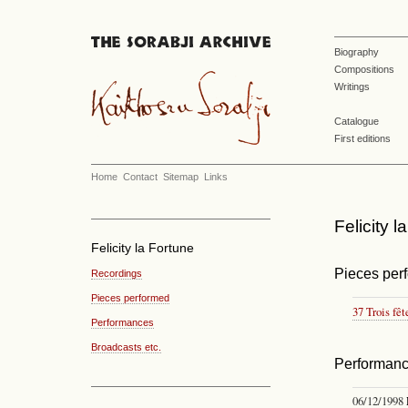
Biography
Compositions
Writings
Catalogue
First editions
Home
Contact
Sitemap
Links
Felicity 
Felicity la Fortune
Pieces per
Recordings
Pieces performed
37 Trois fêt
Performances
Broadcasts etc.
Performan
06/12/1998