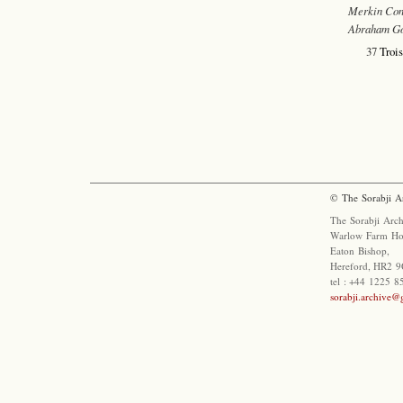
Merkin Con
Abraham G
37
Trois
© The Sorabji A
The Sorabji Arch
Warlow Farm Ho
Eaton Bishop,
Hereford, HR2 9
tel : +44 1225 
sorabji.archive