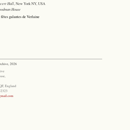
cert Hall
, New York NY, USA
oodman House
 fêtes galantes de Verlaine
rchive, 2026
ive
use,
QF, England
852323
@gmail.com