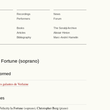
Recordings
News
Performers
Forum
Books
The Sorabji Archive
Articles
Alistair Hinton
Bibliography
Marc-André Hamelin
la Fortune (soprano)
formed
es galantes de Verlaine
ces
Felicity la Fortune
(soprano),
Christopher Berg
(piano)