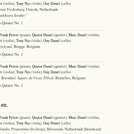
et
(violin),
Tony Nys
(viola),
Guy Danel
(cello)
rum Vredenburg
, Utrecht, Netherlands
ikhosru Sorabji”
o Quintet No. 1
Frank Peters
(piano),
Quator Danel
(quartet),
Marc Danel
(violin),
et
(violin),
Tony Nys
(viola),
Guy Danel
(cello)
iekzaal
, Brugge, Belgium
o Quintet No. 1
Frank Peters
(piano),
Quator Danel
(quartet),
Marc Danel
(violin),
et
(violin),
Tony Nys
(viola),
Guy Danel
(cello)
 Boendael, Square du Vieux Tilleul
, Bruxelles, Belgium
o Quintet No. 1
etc.
Frank Peters
(piano),
Quator Danel
(quartet),
Marc Danel
(violin),
et
(violin),
Tony Nys
(viola),
Guy Danel
(cello)
landse Programma Stichting)
, Hilversum, Netherlands [broadcast]