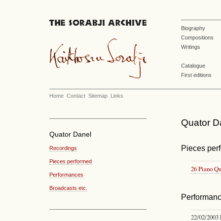
Biography
Compositions
Writings
Catalogue
First editions
Home
Contact
Sitemap
Links
Quator Da
Quator Danel
Pieces per
Recordings
Pieces performed
26 Piano Qu
Performances
Broadcasts etc.
Performan
22/02/2003