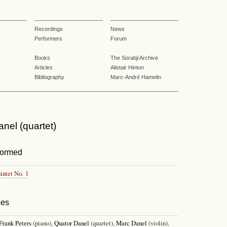
Recordings
News
Performers
Forum
Books
The Sorabji Archive
Articles
Alistair Hinton
Bibliography
Marc-André Hamelin
nel (quartet)
formed
intet No. 1
ces
Frank Peters
(piano),
Quator Danel
(quartet),
Marc Danel
(violin),