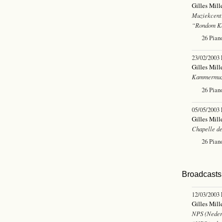
Gilles Mill
Muziekcent
“Rondom Ka
26 Pian
23/02/2003
Gilles Mill
Kammermuz
26 Pian
05/05/2003
Gilles Mill
Chapelle de
26 Pian
Broadcasts 
12/03/2003
Gilles Mill
NPS (Neder