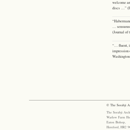
welcome and
discs …” (F
“Habermann 
… sensuous
(Journal of
“… fluent, 
impression
Washington
© The Sorabji A
The Sorabji Arch
Warlow Farm Ho
Eaton Bishop,
Hereford, HR2 9