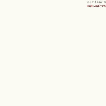
tel : +44 1225 
sorabji.archive