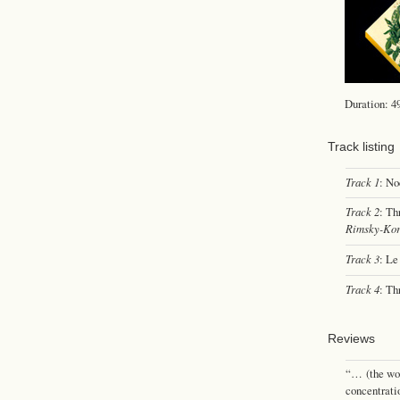
Duration: 4
Track listing
Track 1
: No
Track 2
: Th
Rimsky-Kor
Track 3
: Le
Track 4
: Th
Reviews
“… (the wor
concentrati