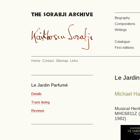
Biography
Compositions
Writings
Catalogue
First editions
Home
Contact
Sitemap
Links
Le Jardi
Le Jardin Parfumé
Michael H
Details
Track listing
Musical Her
Reviews
MHC6811Z (
1982)