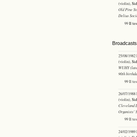
(violin),
Sid
Old Pine St
Delius Soci
99
Il te
Broadcasts 
25/08/1982
(violin),
Sid
WUHY (late
90th birthda
99 Il te
26/07/1988
(violin),
Sid
Cleveland L
Organists’ 
99 Il te
24/02/1989