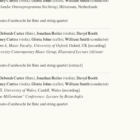
ney Curtiss
(viola),
Gloria Johns
(cello),
William Smith
(conductor)
landse Omroeprogramma Stichting)
, Hilversum, Netherlands
ssuto d’arabeschi for flute and string quartet
Deborah Carter
(flute),
Jonathan Beiler
(violin),
Davyd Booth
ney Curtiss
(viola),
Gloria Johns
(cello),
William Smith
(conductor)
m A, Music Faculty, University of Oxford
, Oxford, UK [recording]
ersity Contemporary Music Group, Illustrated Lecture (Alistair
ssuto d’arabeschi for flute and string quartet [extract]
Deborah Carter
(flute),
Jonathan Beiler
(violin),
Davyd Booth
ney Curtiss
(viola),
Gloria Johns
(cello),
William Smith
(conductor)
l, University of Wales
, Cardiff, Wales [recording]
e Millennium” Conference: Lecture by Brian Inglis
ssuto d’arabeschi for flute and string quartet