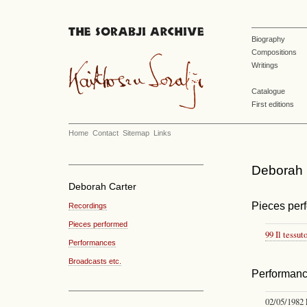
Biography
Compositions
Writings
Catalogue
First editions
Home
Contact
Sitemap
Links
Deborah C
Deborah Carter
Pieces per
Recordings
Pieces performed
99 Il tessut
Performances
Broadcasts etc.
Performan
02/05/1982