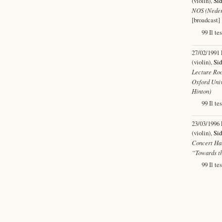
(violin),
Sid
NOS (Neder
[broadcast]
99 Il te
27/02/1991
(violin),
Sid
Lecture Roo
Oxford Univ
Hinton)
99 Il te
23/03/1996
(violin),
Sid
Concert Hal
“Towards th
99 Il te