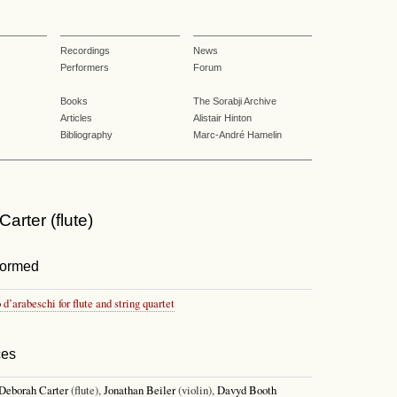
Recordings
News
Performers
Forum
Books
The Sorabji Archive
Articles
Alistair Hinton
Bibliography
Marc-André Hamelin
arter (flute)
formed
o d’arabeschi for flute and string quartet
ces
Deborah Carter
(flute),
Jonathan Beiler
(violin),
Davyd Booth