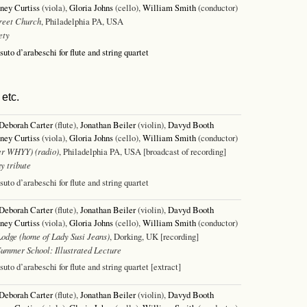
ney Curtiss
(viola),
Gloria Johns
(cello),
William Smith
(conductor)
reet Church
, Philadelphia PA, USA
ety
ssuto d’arabeschi for flute and string quartet
etc.
Deborah Carter
(flute),
Jonathan Beiler
(violin),
Davyd Booth
ney Curtiss
(viola),
Gloria Johns
(cello),
William Smith
(conductor)
r WHYY) (radio)
, Philadelphia PA, USA [broadcast of recording]
y tribute
ssuto d’arabeschi for flute and string quartet
Deborah Carter
(flute),
Jonathan Beiler
(violin),
Davyd Booth
ney Curtiss
(viola),
Gloria Johns
(cello),
William Smith
(conductor)
odge (home of Lady Susi Jeans)
, Dorking, UK [recording]
Summer School: Illustrated Lecture
ssuto d’arabeschi for flute and string quartet [extract]
Deborah Carter
(flute),
Jonathan Beiler
(violin),
Davyd Booth