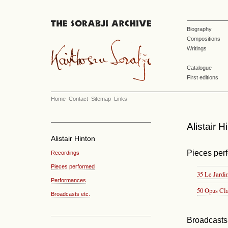
Biography
Compositions
Writings
Catalogue
First editions
Home
Contact
Sitemap
Links
Alistair H
Alistair Hinton
Pieces per
Recordings
Pieces performed
35 Le Jardi
Performances
50 Opus Cl
Broadcasts etc.
Broadcasts 