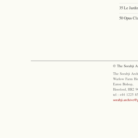
35 Le Jardi
50 Opus Cla
© The Sorabji A
The Sorabji Arch
Warlow Farm Ho
Eaton Bishop,
Hereford, HR2 9
tel : +44 1225 
sorabji.archive