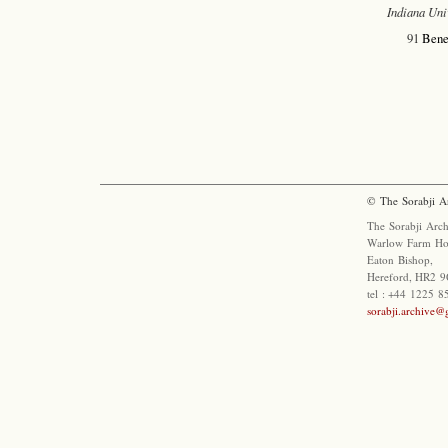
Indiana Uni
91
Bene
© The Sorabji A
The Sorabji Arch
Warlow Farm Ho
Eaton Bishop,
Hereford, HR2 9
tel : +44 1225 
sorabji.archive