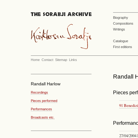
Biography
Compositions
Writings
Catalogue
First editions
Home
Contact
Sitemap
Links
Randall H
Randall Harlow
Pieces per
Recordings
Pieces performed
91 Benedizi
Performances
Broadcasts etc.
Performan
27/04/2004