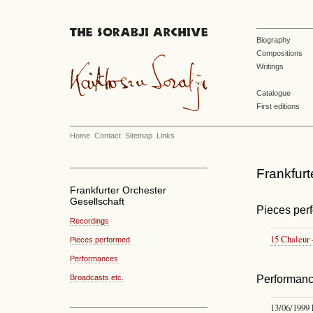
Biography
Compositions
Writings
Catalogue
First editions
Home
Contact
Sitemap
Links
Frankfurt
Frankfurter Orchester
Gesellschaft
Pieces per
Recordings
15 Chaleu
Pieces performed
Performances
Broadcasts etc.
Performan
13/06/1999