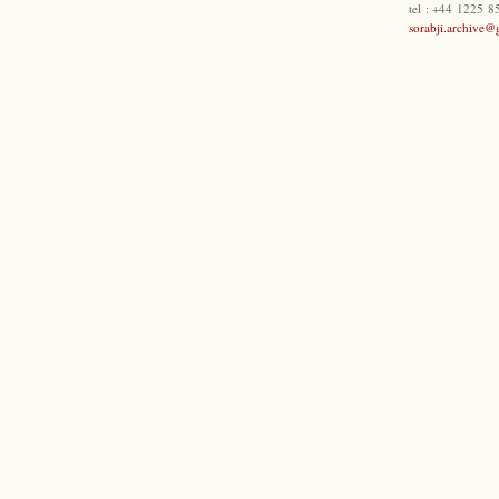
tel : +44 1225 
sorabji.archive