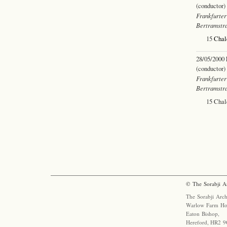
(conductor)
Frankfurter
Bertramstr
15
Chal
28/05/2000
(conductor)
Frankfurter
Bertramstr
15 Cha
© The Sorabji A
The Sorabji Arch
Warlow Farm Ho
Eaton Bishop,
Hereford, HR2 9