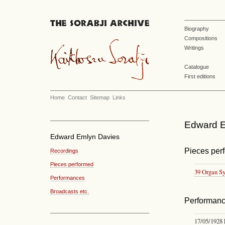
Biography
Compositions
Writings
Catalogue
First editions
Home
Contact
Sitemap
Links
Edward E
Edward Emlyn Davies
Pieces per
Recordings
Pieces performed
39 Organ S
Performances
Broadcasts etc.
Performan
17/05/1928