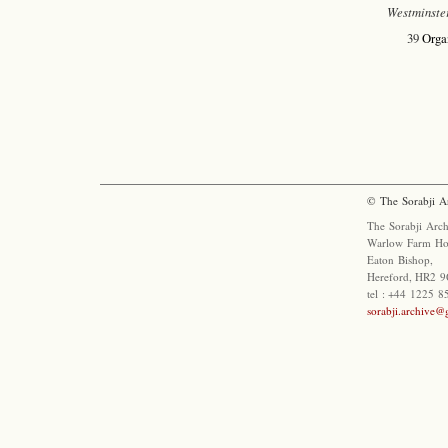
Westminste
39
Orga
© The Sorabji A
The Sorabji Arch
Warlow Farm Ho
Eaton Bishop,
Hereford, HR2 9
tel : +44 1225 
sorabji.archive