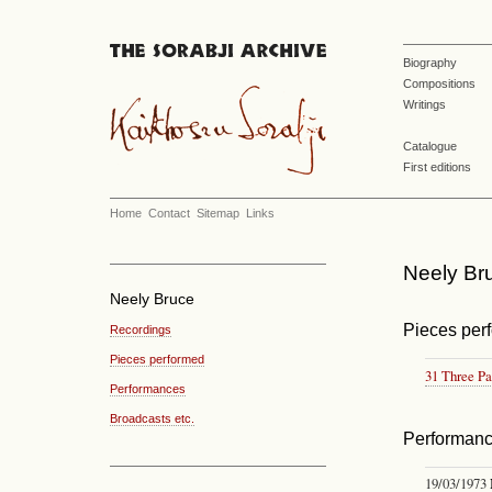
Biography
Compositions
Writings
Catalogue
First editions
Home
Contact
Sitemap
Links
Neely Bru
Neely Bruce
Pieces per
Recordings
Pieces performed
31 Three Pa
Performances
Broadcasts etc.
Performan
19/03/1973