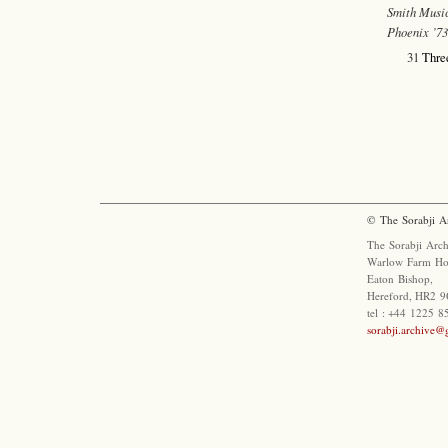
Smith Music
Phoenix ’7
31
Three
© The Sorabji A
The Sorabji Arch
Warlow Farm Ho
Eaton Bishop,
Hereford, HR2 9
tel : +44 1225 
sorabji.archive