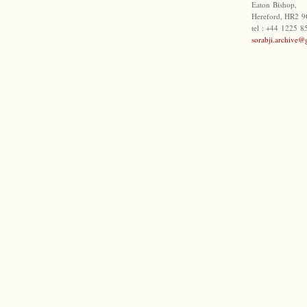
Eaton Bishop,
Hereford, HR2 9
tel : +44 1225 
sorabji.archive