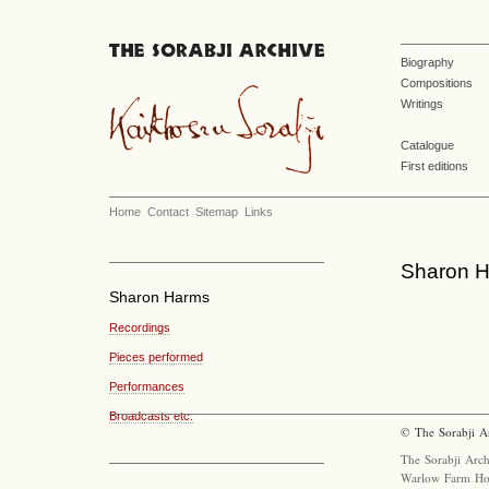
Biography
Compositions
Writings
Catalogue
First editions
Home
Contact
Sitemap
Links
Sharon H
Sharon Harms
Recordings
Pieces performed
Performances
Broadcasts etc.
© The Sorabji A
The Sorabji Arch
Warlow Farm Ho