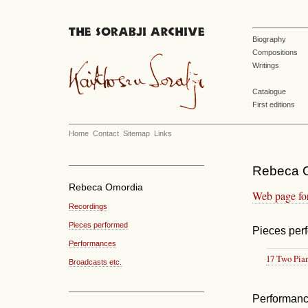
Biography
Compositions
Writings
Catalogue
First editions
Home
Contact
Sitemap
Links
Rebeca O
Rebeca Omordia
Web page fo
Recordings
Pieces performed
Pieces per
Performances
17 Two Pia
Broadcasts etc.
Performan