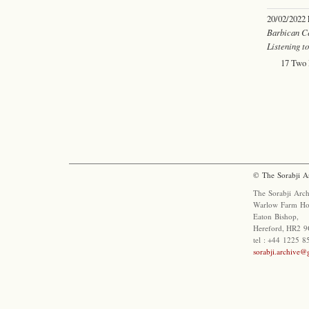
20/02/2022
Barbican C
Listening t
17 Two 
© The Sorabji A
The Sorabji Arch
Warlow Farm Ho
Eaton Bishop,
Hereford, HR2 9
tel : +44 1225 
sorabji.archive