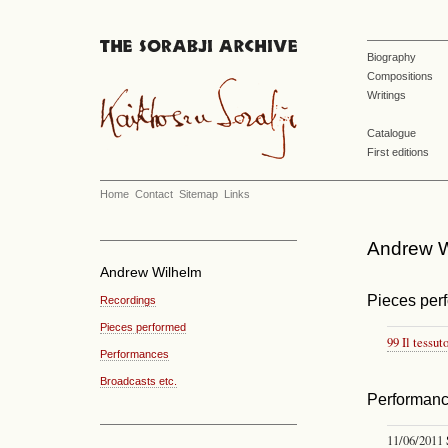
Biography
Compositions
Writings
Catalogue
First editions
Home
Contact
Sitemap
Links
Andrew Wi
Andrew Wilhelm
Pieces per
Recordings
Pieces performed
99 Il tessut
Performances
Broadcasts etc.
Performan
11/06/2011