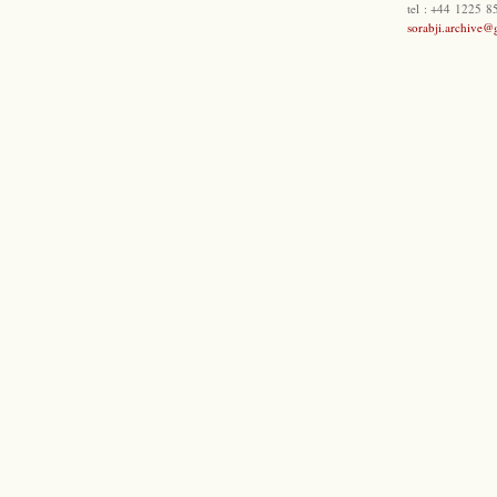
tel : +44 1225 
sorabji.archive