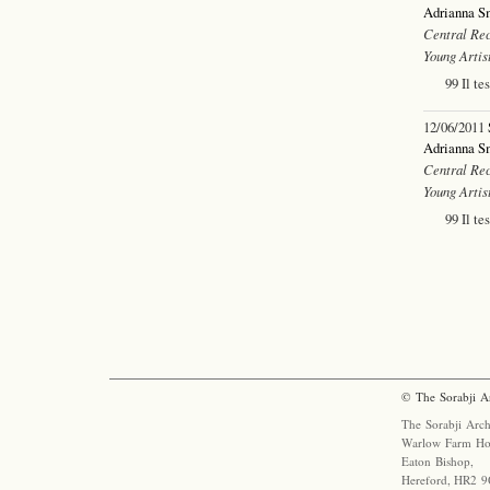
Adrianna S
Central Rec
Young Artis
99 Il te
12/06/2011
Adrianna S
Central Rec
Young Artis
99 Il te
© The Sorabji A
The Sorabji Arch
Warlow Farm Ho
Eaton Bishop,
Hereford, HR2 9