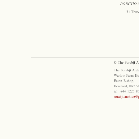
PONCHO Co
31 Three
© The Sorabji A
The Sorabji Arch
Warlow Farm Ho
Eaton Bishop,
Hereford, HR2 9
tel : +44 1225 
sorabji.archive