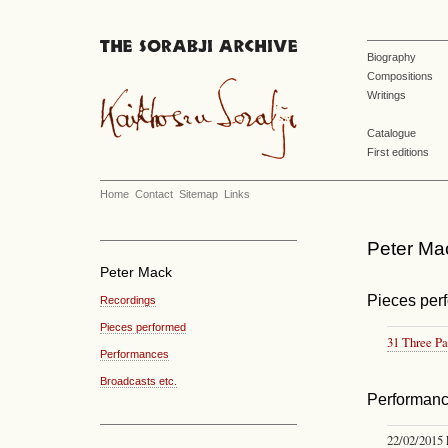
Biography
Compositions
Writings
Catalogue
First editions
Home
Contact
Sitemap
Links
Peter Ma
Peter Mack
Pieces per
Recordings
Pieces performed
31 Three Pa
Performances
Broadcasts etc.
Performan
22/02/2015