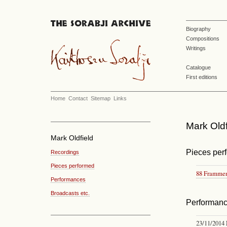
Biography
Compositions
Writings
Catalogue
First editions
Home
Contact
Sitemap
Links
Mark Oldf
Mark Oldfield
Pieces per
Recordings
Pieces performed
88 Frammen
Performances
Broadcasts etc.
Performan
23/11/2014