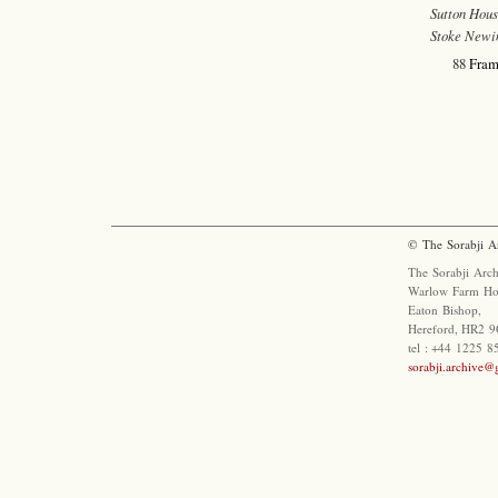
Sutton Hous
Stoke Newi
88
Fram
© The Sorabji A
The Sorabji Arch
Warlow Farm Ho
Eaton Bishop,
Hereford, HR2 9
tel : +44 1225 
sorabji.archive