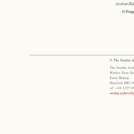
Aeolian Hal
43
Frag
© The Sorabji A
The Sorabji Arch
Warlow Farm Ho
Eaton Bishop,
Hereford, HR2 9
tel : +44 1225 
sorabji.archive