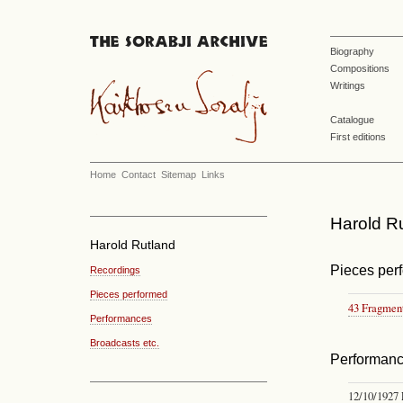
Biography
Compositions
Writings
Catalogue
First editions
Home
Contact
Sitemap
Links
Harold Ru
Harold Rutland
Pieces per
Recordings
Pieces performed
43 Fragmen
Performances
Broadcasts etc.
Performan
12/10/1927