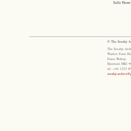
Salle Henri
© The Sorabji A
The Sorabji Arch
Warlow Farm Ho
Eaton Bishop,
Hereford, HR2 9
tel : +44 1225 
sorabji.archive