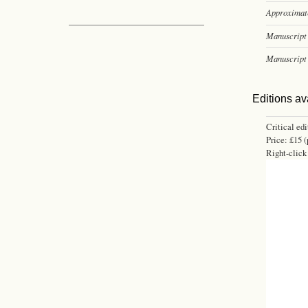
Approximate
Manuscript 
Manuscript 
Editions av
Critical ed
Price: £15 (
Right-click