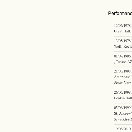
Performan
15/04/1978
Great Hall,
13/05/1978
Weill Reci
01/09/1996
, Tucson A
21/03/1998
Amorinasal
Franz Liszt
26/06/1998
Leakin Hal
05/06/1999
St. Andrew’
Sewickley 
19/03/2010