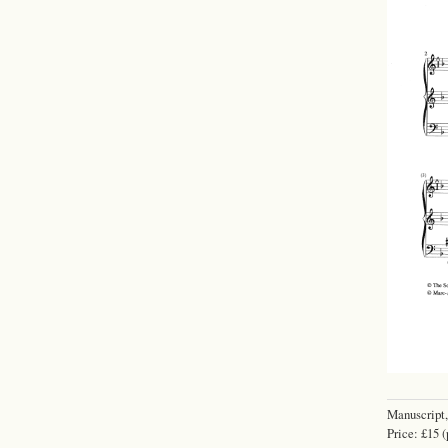
Manuscript,
Price: £15 (