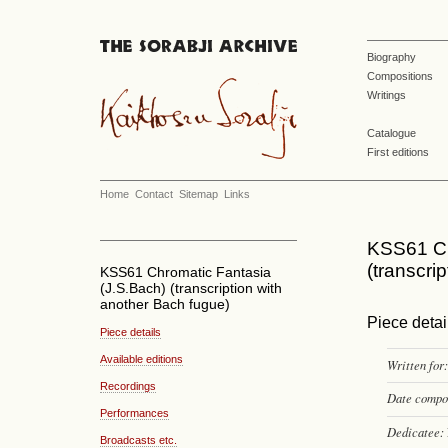
Biography
Compositions
Writings
Catalogue
First editions
Home
Contact
Sitemap
Links
KSS61 Ch
(transcri
KSS61 Chromatic Fantasia
(J.S.Bach) (transcription with
another Bach fugue)
Piece detai
Piece details
Available editions
Written for:
Recordings
Date compo
Performances
Dedicatee:
Broadcasts etc.