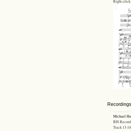
Right-click
Recording
Michael H
BIS Record
Track 13-14